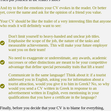
And try to feel the emotions your CV evokes in the reader. Or better
yet, cover the name and ask for the opinion of a friend you value.
Your CV should be like the trailer of a very interesting film that anyone
who reads it will definitely want to see:
Don't limit yourself to heavy-handed and unclear job titles.
Emphasise the scope of the job, the nature of the tasks and
measurable achievements. This will make your future employer
want you on their team!
No need to exaggerate or underestimate, any awards, academic
successes or other distinctions are meant to be your competitive
advantage that define special personality traits that lift a team!
Communicate in the same language! Think about it: if a tourist
addressed you in English, asking you for information about a
tourist attraction, would you give it to him in Greek? No, so why
would you send a CV written in Greek in response to an
advertisement written in English, even mentioning in your
qualifications that you have a certificate in the language?
Finally, before you decide that your CV is to blame for everything,