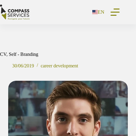
Skip
to
EN
content
CV, Self - Branding
30/06/2019
career development