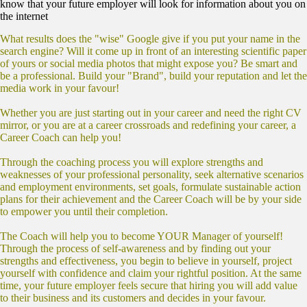
know that your future employer will look for information about you on
the internet
What results does the "wise" Google give if you put your name in the
search engine? Will it come up in front of an interesting scientific paper
of yours or social media photos that might expose you? Be smart and
be a professional. Build your "Brand", build your reputation and let the
media work in your favour!
Whether you are just starting out in your career and need the right CV
mirror, or you are at a career crossroads and redefining your career, a
Career Coach can help you!
Through the coaching process you will explore strengths and
weaknesses of your professional personality, seek alternative scenarios
and employment environments, set goals, formulate sustainable action
plans for their achievement and the Career Coach will be by your side
to empower you until their completion.
The Coach will help you to become YOUR Manager of yourself!
Through the process of self-awareness and by finding out your
strengths and effectiveness, you begin to believe in yourself, project
yourself with confidence and claim your rightful position. At the same
time, your future employer feels secure that hiring you will add value
to their business and its customers and decides in your favour.