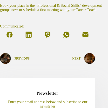
Book your place in the "Professional & Social Skills" development
groups now or schedule a first meeting with your Career Coach.
Communicated:
PREVIOUS
NEXT
Newsletter
Enter your email address below and subscribe to our
newsletter