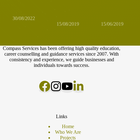
possible? It is
your girlfriends?
young people's
possible!
How to build a
professional
business together
identity
30/08/2022
15/08/2019
15/06/2019
Compass Services has been offering high quality education,
career counselling and guidance services since 2007. With
consistency and experience, we guide businesses and
individuals towards success.
Links
Home
Who We Are
Projects