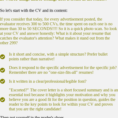
So let's start with the CV and its content:
If you consider that today, for every advertisement posted, the
evaluator receives 300 to 500 CVs, the time spent on each one is no
more than 30 to 50 SECONDS!!!! So it is a quick photo scan. So look
at your CV and answer honestly: What is it about your resume that
catches the evaluator's attention? What makes it stand out from the
other 299?
Is it short and concise, with a simple structure? Prefer bullet
points rather than narrative!
Does it respond to the specific advertisement for the specific job?
Remember there are no "one-size-fits-all" resumes!
Is it written in a clear/professional/legible font?
"Escorted?" The cover letter is a short focused summary and is an
essential tool because it highlights your motivation and why you
believe you are a good fit for the position in question, guides the
reader to the key points to look for within your CV and proves
that you are the right candidate!
Then put yourself in the reader's shoes