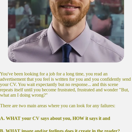
You've been looking for a job for a long time, you read an
advertisement that you feel is written for you and you confidently send
your CV. You wait expectantly but no response... and this scene
repeats itself until you become frustrated, frustrated and wonder "But,
what am I doing wrong?"
There are two main areas where you can look for any failures:
Α. WHAT your CV says about you, HOW it says it and
Β. WHAT image and/or feelings does it create in the reader?