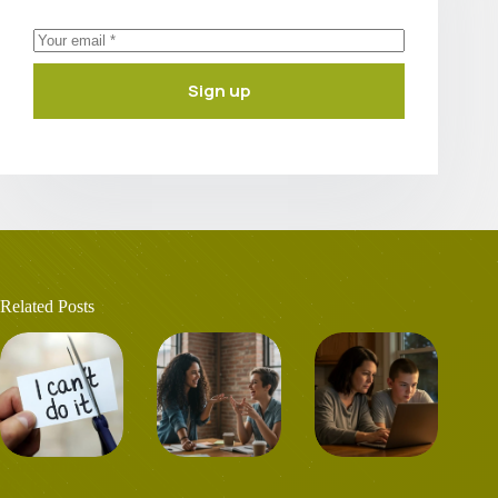
Sign up
Related Posts
Career change at
Shared hobbies
Family and the
40? Is it
and dreams with
formation of