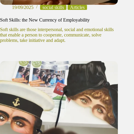
19/09/2025
social skills
Articles
Soft Skills: the New Currency of Employability
Soft skills are those interpersonal, social and emotional skills
that enable a person to cooperate, communicate, solve
problems, take initiative and adapt.