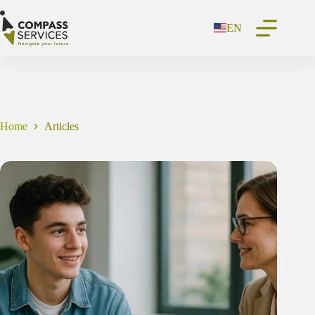
Skip
to
EN
content
Home
Articles