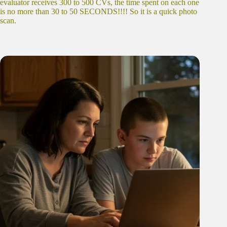
evaluator receives 300 to 500 CVs, the time spent on each one
is no more than 30 to 50 SECONDS!!!! So it is a quick photo
scan.