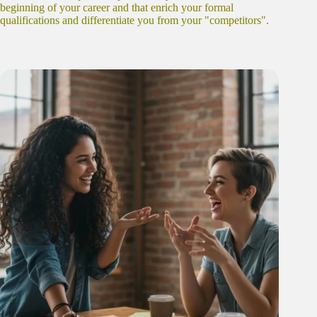
beginning of your career and that enrich your formal
qualifications and differentiate you from your "competitors".