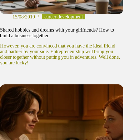
15/08/2019
career development
Shared hobbies and dreams with your girlfriends? How to
build a business together
However, you are convinced that you have the ideal friend
and partner by your side. Entrepreneurship will bring you
closer together without putting you in adventures. Well done,
you are lucky!