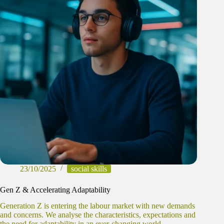
23/10/2025
social skills
Gen Z & Accelerating Adaptability
Generation Z is entering the labour market with new demands
and concerns. We analyse the characteristics, expectations and
the need for adaptability in an ever-changing world.