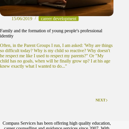
15/06/2019
career development
Family and the formation of young people's professional
identity
Often, in the Parent Groups I run, I am asked: 'Why are things
so difficult today? Why is my child so reactive? Why doesn't
he respect me like I used to respect my parents?" Or "My
child has no goals, when will he finally grow up? I at his age
knew exactly what I wanted to do..."
NEXT
Compass Services has been offering high quality education,
career counselling and guidance services since 2007. With