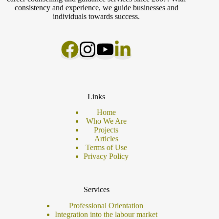
consistency and experience, we guide businesses and
individuals towards success.
Links
Home
Who We Are
Projects
Articles
Terms of Use
Privacy Policy
Services
Professional Orientation
Integration into the labour market