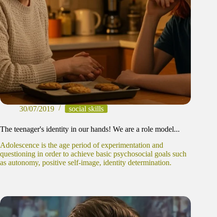
30/07/2019
social skills
The teenager's identity in our hands! We are a role model...
Adolescence is the age period of experimentation and
questioning in order to achieve basic psychosocial goals such
as autonomy, positive self-image, identity determination.