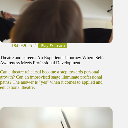
18/09/2025
Play & Learn
Theatre and careers: An Experiential Journey Where Self-
Awareness Meets Professional Development
Can a theatre rehearsal become a step towards personal
growth? Can an improvised stage illuminate professional
paths? The answer is "yes" when it comes to applied and
educational theatre.