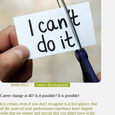
30/08/2022
career development
Career change at 40? Is it possible? It is possible!
It is certain, even if you don't recognise it at first glance, that
all the years of your professional experience have shaped
skills that are unique and special that you didn't have at the