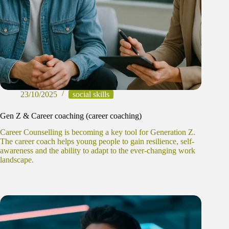
23/10/2025
social skills
Gen Z & Career coaching (career coaching)
Career Counselling is becoming a key tool for Generation Z.
The career coach helps young people to gain resilience, self-
awareness and the ability to adapt to the ever-changing work
landscape.