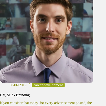
30/06/2019
career development
CV, Self - Branding
If you consider that today, for every advertisement posted, the